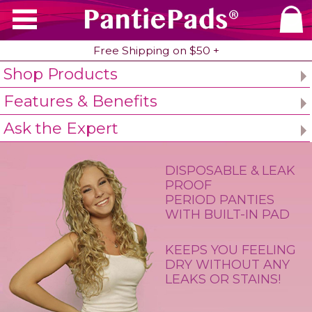
PantiePads
®
Free Shipping on $50 +
Shop Products
Home
Period Underwear
Features & Benefi
Features & Benefits
Ask the Expert
DISPOSABLE & LEAK
PROOF
PERIOD PANTIES
WITH BUILT-IN PAD
KEEPS YOU FEELING
DRY WITHOUT ANY
LEAKS OR STAINS!