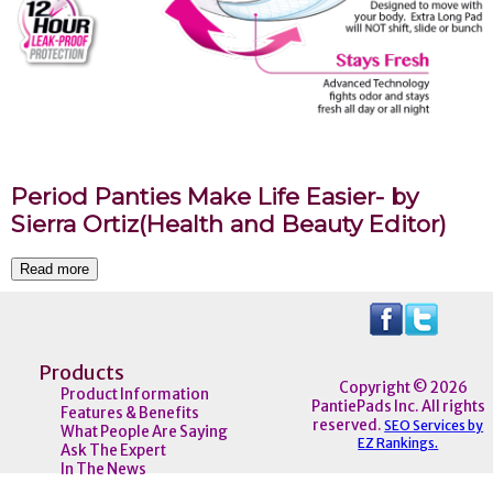
Period Panties Make Life Easier- by
Sierra Ortiz(Health and Beauty Editor)
Read more
Products
Copyright © 2026
Product Information
PantiePads Inc. All rights
Features & Benefits
reserved.
SEO Services by
What People Are Saying
EZ Rankings.
Ask The Expert
In The News