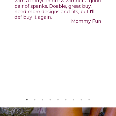
with a bodycon dress without a good
pair of spanks. Doable, great buy,
need more designs and fits, but I'll
def buy it again.
,
Mommy Fun