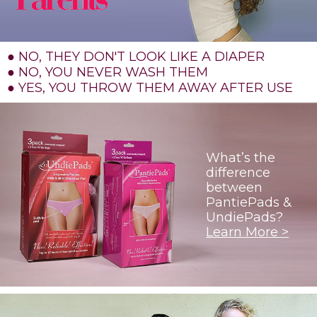
● NO, THEY DON'T LOOK LIKE A DIAPER
● NO, YOU NEVER WASH THEM
● YES, YOU THROW THEM AWAY AFTER USE
What’s the
difference
between
PantiePads &
UndiePads?
Learn More >