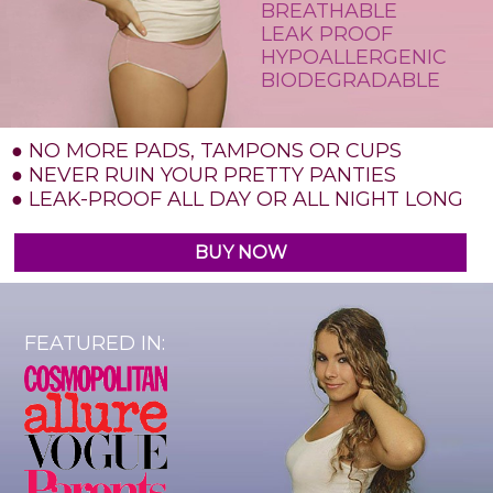
BREATHABLE
LEAK PROOF
HYPOALLERGENIC
BIODEGRADABLE
● NO MORE PADS, TAMPONS OR CUPS
● NEVER RUIN YOUR PRETTY PANTIES
● LEAK-PROOF ALL DAY OR ALL NIGHT LONG
BUY NOW
FEATURED IN: