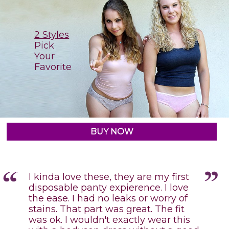
2 Styles
Pick
Your
Favorite
BUY NOW
I kinda love these, they are my first
disposable panty expierence. I love
the ease. I had no leaks or worry of
stains. That part was great. The fit
e
was ok. I wouldn't exactly wear this