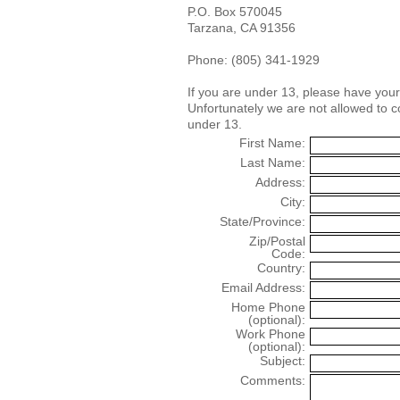
P.O. Box 570045
Tarzana, CA 91356
Phone: (805) 341-1929
If you are under 13, please have you
Unfortunately we are not allowed to 
under 13.
First Name:
Last Name:
Address:
City:
State/Province:
Zip/Postal
Code:
Country:
Email Address:
Home Phone
(optional):
Work Phone
(optional):
Subject:
Comments: