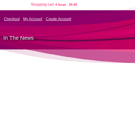
Shopping cart:
0 Items - $0.00
Checkout
::
My Account
::
Create Account
In The News