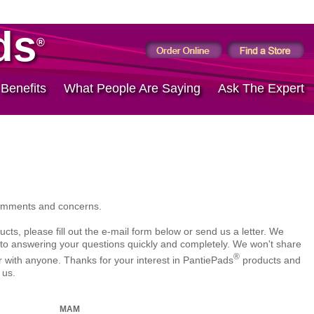
ds
®
 Benefits
What People Are Saying
Ask The Expert
omments and concerns.
cts, please fill out the e-mail form below or send us a letter. We
to answering your questions quickly and completely. We won't share
®
with anyone. Thanks for your interest in PantiePads
products and
 us.
MAM