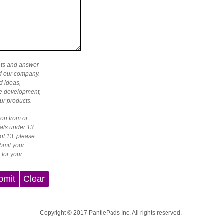
nts and answer
nd our company.
d ideas,
the development,
ur products.
ion from or
als under 13
 of 13, please
bmit your
 for your
bmit
Clear
Copyright © 2017 PantiePads Inc. All rights reserved.