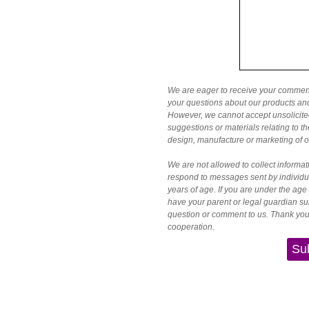
We are eager to receive your comme
your questions about our products a
However, we cannot accept unsolicite
suggestions or materials relating to 
design, manufacture or marketing of o
We are not allowed to collect informat
respond to messages sent by individu
years of age. If you are under the age
have your parent or legal guardian su
question or comment to us. Thank you
cooperation.
Su