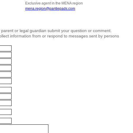
Exclusive agent in the MENA region
mena.region@pantiepads.com
r parent or legal guardian submit your question or comment.
collect information from or respond to messages sent by persons