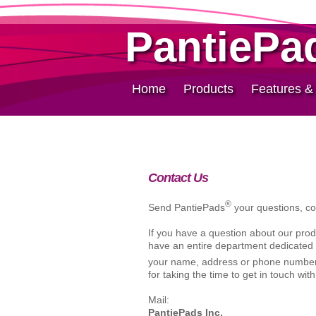
PantiePa
Home
Products
Features &
Contact Us
®
Send PantiePads
your questions, c
If you have a question about our produ
have an entire department dedicated 
your name, address or phone number 
for taking the time to get in touch with
Mail:
PantiePads Inc.